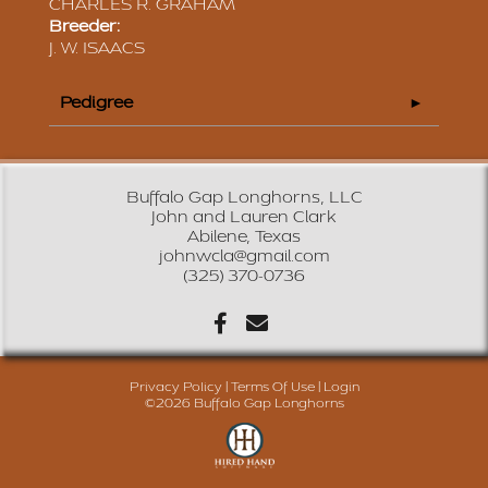
CHARLES R. GRAHAM
Breeder:
J. W. ISAACS
Pedigree
Buffalo Gap Longhorns, LLC
John and Lauren Clark
Abilene, Texas
johnwcla@gmail.com
(325) 370-0736
Privacy Policy
Terms Of Use
Login
©2026 Buffalo Gap Longhorns