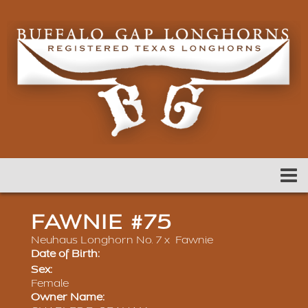
FAWNIE #75
Neuhaus Longhorn No. 7
x
Fawnie
Date of Birth:
Sex:
Female
Owner Name: