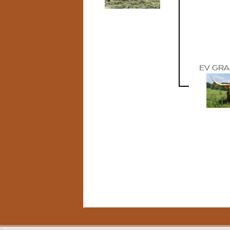
EV GR