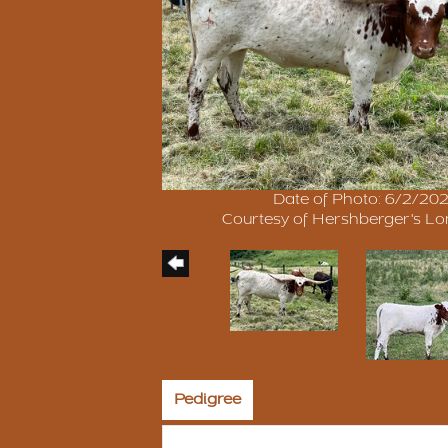
Date of Photo: 6/2/20
Courtesy of Hershberger's L
Pedigree