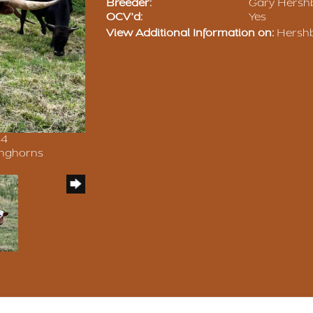
Breeder:
Gary Hersh
OCV'd:
Yes
View Additional Information on:
Hershb
24
onghorns