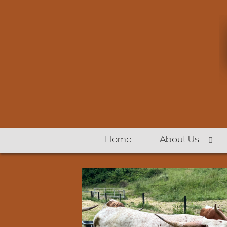
Home
About Us