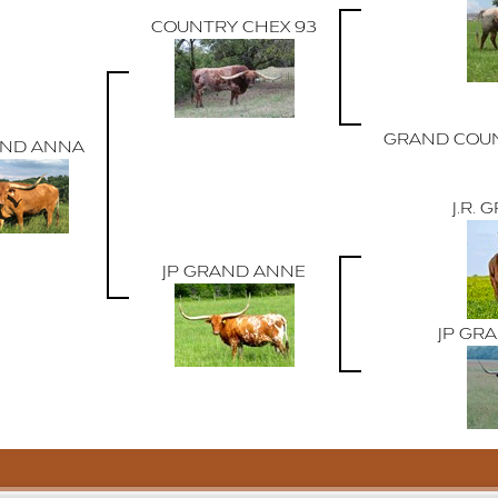
COUNTRY CHEX 93
GRAND COUN
AND ANNA
J.R.
JP GRAND ANNE
JP GR