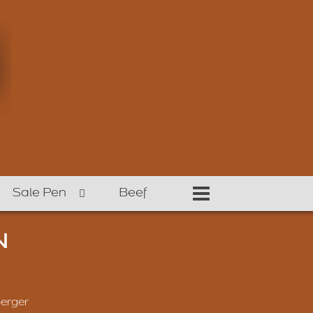
Sale Pen
Beef
N
erger