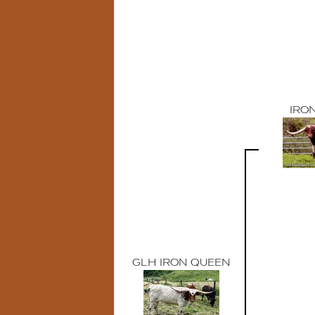
IRO
GLH IRON QUEEN