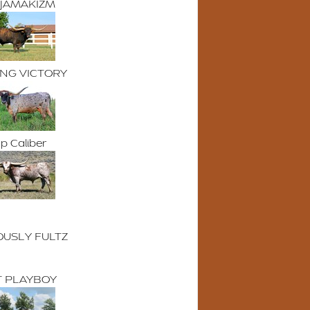
 JAMAKIZM
ING VICTORY
p Caliber
OUSLY FULTZ
 PLAYBOY