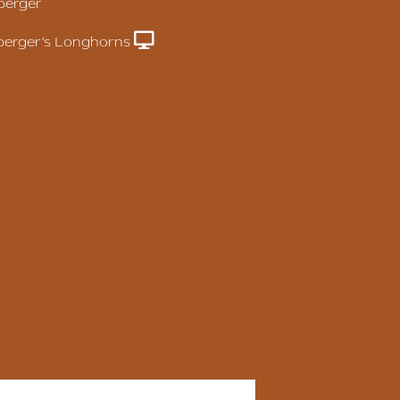
berger
erger's Longhorns