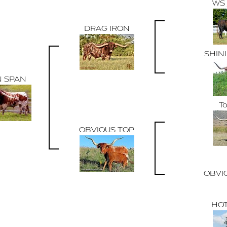
WS
DRAG IRON
SHIN
N SPAN
To
OBVIOUS TOP
OBVI
HOT