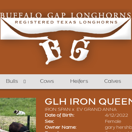
Bulls
Cows
Heifers
Calves
GLH IRON QUEE
IRON SPAN
x
EV GRAND ANNA
Date of Birth:
4/12/2022
Sex:
Female
Owner Name:
gary hershb