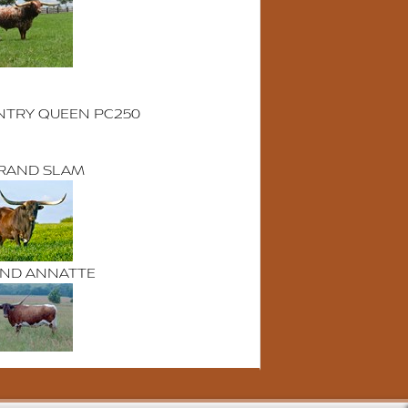
TRY QUEEN PC250
 GRAND SLAM
AND ANNATTE