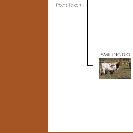
Point Taken
SMILING RIO