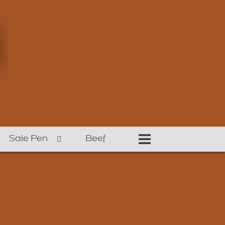
Sale Pen
Beef