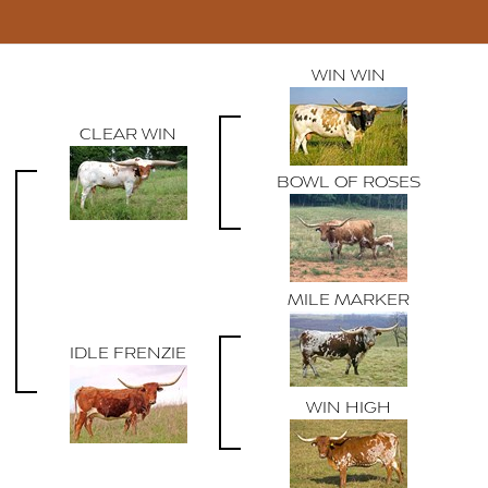
WIN WIN
CLEAR WIN
BOWL OF ROSES
MILE MARKER
IDLE FRENZIE
WIN HIGH