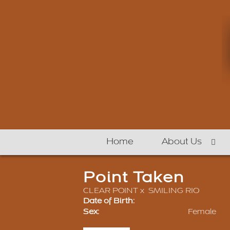
Home
About Us
Point Taken
CLEAR POINT
x
SMILING RIO
Date of Birth:
Sex:
Female