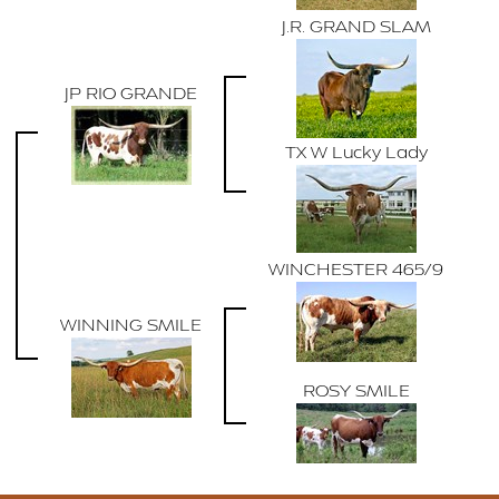
J.R. GRAND SLAM
JP RIO GRANDE
TX W Lucky Lady
WINCHESTER 465/9
WINNING SMILE
ROSY SMILE