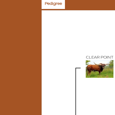
Pedigree
CLEAR POINT