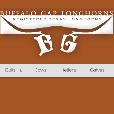
Bulls
Cows
Heifers
Calves