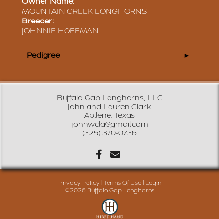
Owner Name:
MOUNTAIN CREEK LONGHORNS
Breeder:
JOHNNIE HOFFMAN
Pedigree
Buffalo Gap Longhorns, LLC
John and Lauren Clark
Abilene, Texas
johnwcla@gmail.com
(325) 370-0736
Privacy Policy
Terms Of Use
Login
©2026 Buffalo Gap Longhorns