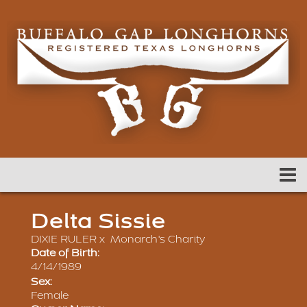
Delta Sissie
DIXIE RULER
x
Monarch's Charity
Date of Birth:
4/14/1989
Sex:
Female