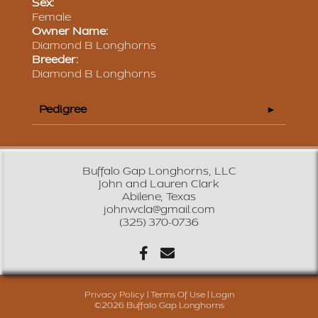
Sex:
Female
Owner Name:
Diamond B Longhorns
Breeder:
Diamond B Longhorns
Pedigree
Buffalo Gap Longhorns, LLC
John and Lauren Clark
Abilene, Texas
johnwcla@gmail.com
(325) 370-0736
Privacy Policy
Terms Of Use
Login
©2026 Buffalo Gap Longhorns