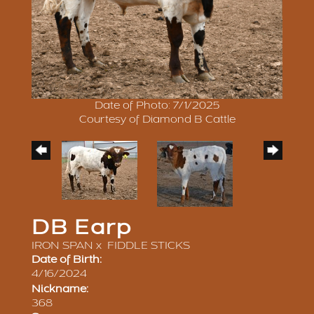
Date of Photo: 7/1/2025
Courtesy of Diamond B Cattle
DB Earp
IRON SPAN
x
FIDDLE STICKS
Date of Birth:
4/16/2024
Nickname:
368