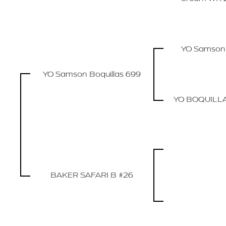
YO Samson
YO Samson Boquillas 699
YO BOQUILL
BAKER SAFARI B #26