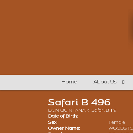
Home
About Us
Safari B 496
DON QUINTANA
x
Safari B 119
Date of Birth:
Sex:
Female
Owner Name:
WOODSTON