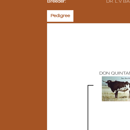
Breeder:
DR. L.V. BA
Pedigree
DON QUINTA