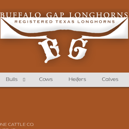
Bulls
Cows
Heifers
Calves
E CATTLE CO.