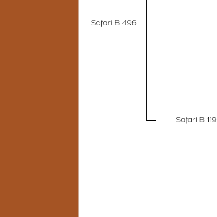
Safari B 496
Safari B 119