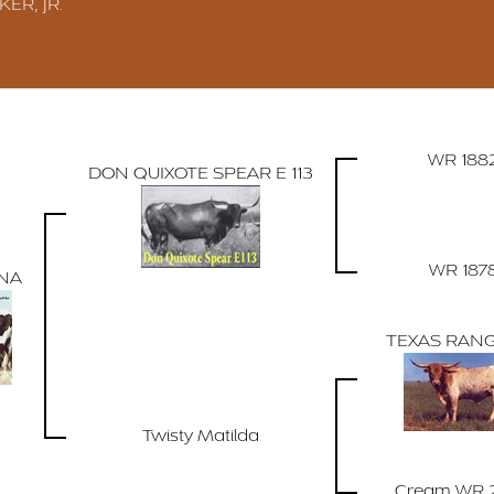
KER, JR.
WR 188
DON QUIXOTE SPEAR E 113
WR 187
NA
TEXAS RANG
Twisty Matilda
Cream WR 