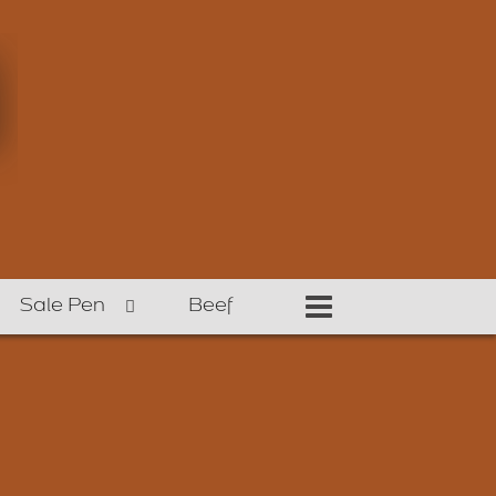
Sale Pen
Beef