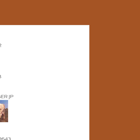
2
8
ER JP
2643