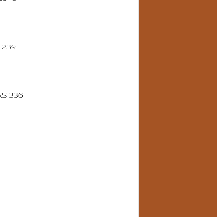
 239
AS 336