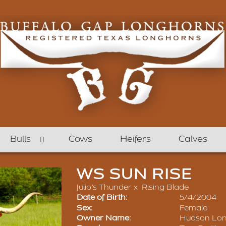
Bulls
Cows
Heifers
Calves
WS SUN RISE
Julio's Thunder
x
Rising Blade
Date of Birth:
5/4/2004
Sex:
Female
Owner Name:
Hudson Lo