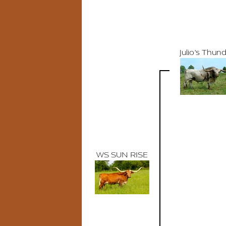
Julio's Thun
WS SUN RISE