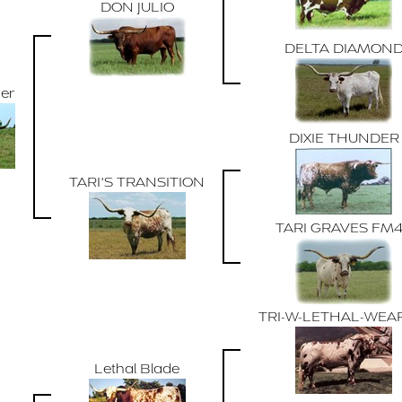
DON JULIO
DELTA DIAMON
der
DIXIE THUNDER
TARI'S TRANSITION
TARI GRAVES FM
TRI-W-LETHAL-WEA
Lethal Blade