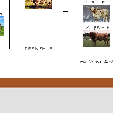
Sena Blade
de
BAIL JUMPER
RISE-N-SHINE
MS J.W. Jean 22/0