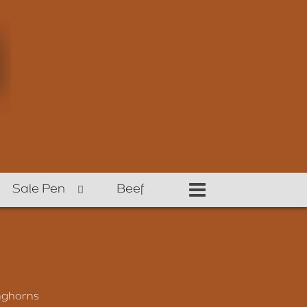
Sale Pen
Beef
nghorns