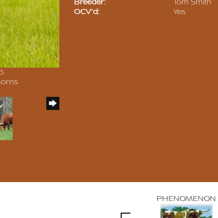
Breeder:
Tom Smith
OCV'd:
Yes
16
horns
PHENOMENON