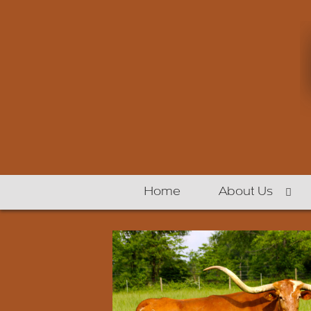
Home
About Us