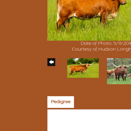
Date of Photo: 5/11/20
Courtesy of Hudson Long
Pedigree