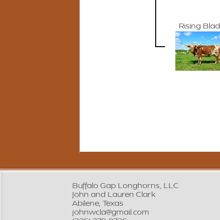
Rising Bla
Buffalo Gap Longhorns, LLC
John and Lauren Clark
Abilene, Texas
johnwcla@gmail.com