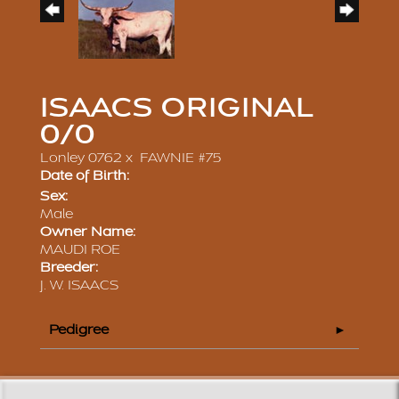
ISAACS ORIGINAL
0/0
Lonley 0762
x
FAWNIE #75
Date of Birth:
Sex:
Male
Owner Name:
MAUDI ROE
Breeder:
J. W. ISAACS
Pedigree