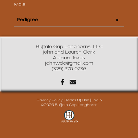
Male
Pedigree
Buffalo Gap Longhorns, LLC
John and Lauren Clark
Abilene, Texas
johnwcla@gmail.com
(325) 370-0736
Privacy Policy
Terms Of Use
Login
©2026 Buffalo Gap Longhorns