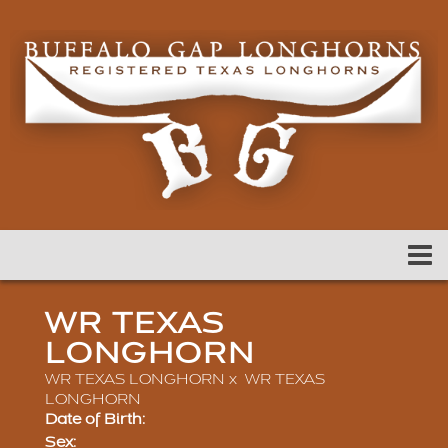
WR TEXAS
LONGHORN
WR TEXAS LONGHORN
x
WR TEXAS
LONGHORN
Date of Birth:
Sex: