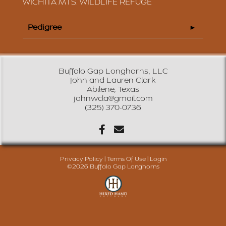
WICHITA MTS. WILDLIFE REFUGE
Pedigree
Buffalo Gap Longhorns, LLC
John and Lauren Clark
Abilene, Texas
johnwcla@gmail.com
(325) 370-0736
Privacy Policy
Terms Of Use
Login
©2026 Buffalo Gap Longhorns