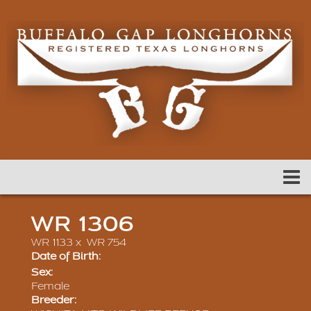
WR 1306
WR 1133
x
WR 754
Date of Birth:
Sex:
Female
Breeder: