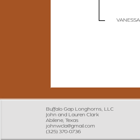
VANESSA
Buffalo Gap Longhorns, LLC
John and Lauren Clark
Abilene, Texas
johnwcla@gmail.com
(325) 370-0736