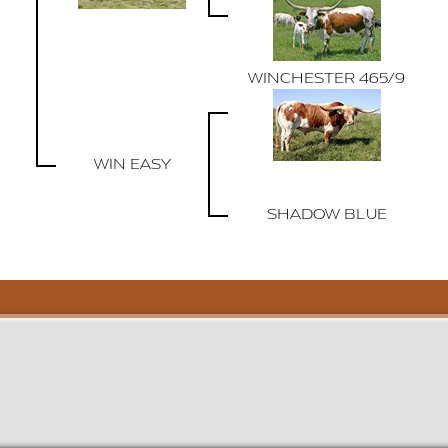
WINCHESTER 465/9
WIN EASY
SHADOW BLUE