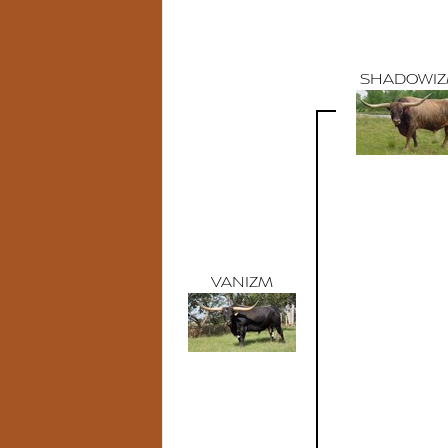
SHADOWI
VANIZM