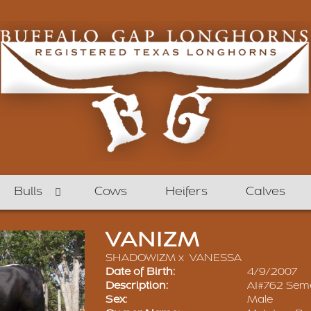
Bulls
Cows
Heifers
Calves
VANIZM
SHADOWIZM
x
VANESSA
Date of Birth:
4/9/2007
Description:
AI#762 Seme
Sex:
Male