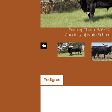
Date of Photo: 6/6/20
Courtesy of Nate Schum
Pedigree