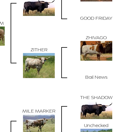
GOOD FRIDAY
ZM
ZHIVAGO
ZITHER
Bail News
THE SHADOW
MILE MARKER
Unchecked