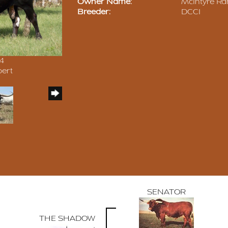
Owner Name:
McIntyre Ra
Breeder:
DCCI
14
pert
SENATOR
THE SHADOW