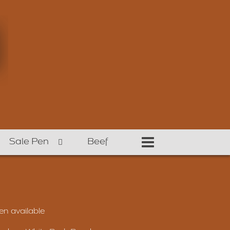
Sale Pen
Beef
n available