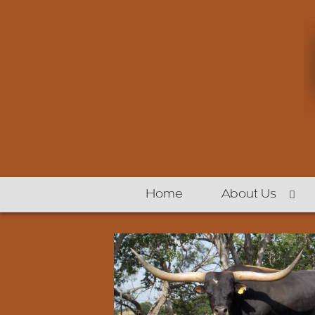
Home
About Us