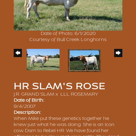
Date of Photo: 6/1/2020
Courtesy of Bull Creek Longhorns
HR SLAM'S ROSE
J.R. GRAND SLAM
x
LLL ROSEMARY
Date of Birth:
9/4/2007
Description:
When Mike put these genetics together he
knew just what he was doing. She is an Icon
cow. Dam to Rebel HR. We have found her