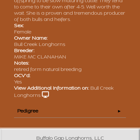
offspring to be slow maturing cattle. They tend
to come to their own after 4-5. Well worth the
wait. She is a proven and tremendous producer
of both bulls and heifers.
Sex:
Female
Owner Name:
Bull Creek Longhorns
Breeder:
MIKE MC CLANAHAN
Notes:
retired form natural breeding
OCV'd:
Yes
View Additional Information on:
Bull Creek
Longhorns
Pedigree
Buffalo Gap Longhorns, LLC