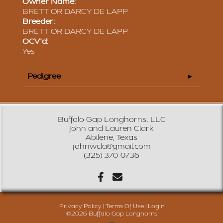
Owner Name:
BRETT OR DARCY DE LAPP
Breeder:
BRETT OR DARCY DE LAPP
OCV'd:
Yes
Pedigree
Buffalo Gap Longhorns, LLC
John and Lauren Clark
Abilene, Texas
johnwcla@gmail.com
(325) 370-0736
Privacy Policy
Terms Of Use
Login
©2026 Buffalo Gap Longhorns