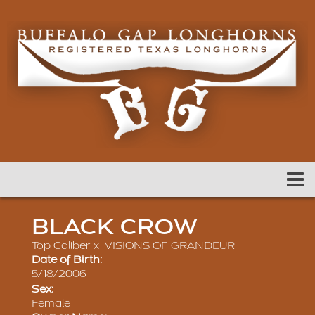
BLACK CROW
Top Caliber
x
VISIONS OF GRANDEUR
Date of Birth:
5/18/2006
Sex:
Female