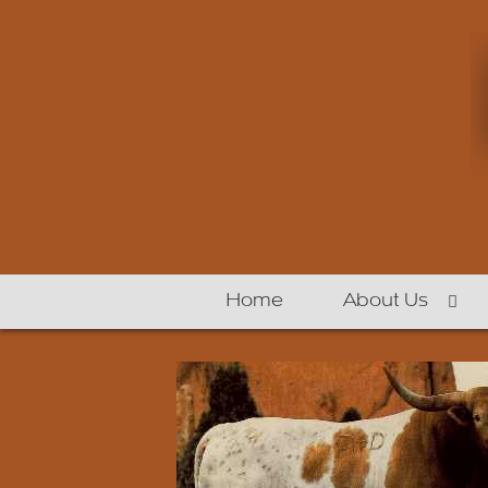
Home
About Us