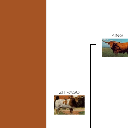
KING
ZHIVAGO