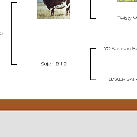
Twisty M
96
YO Samson Bo
Safari B 119
BAKER SAFA