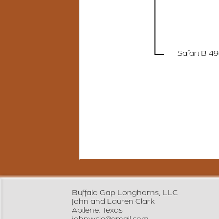
Safari B 4
Buffalo Gap Longhorns, LLC
John and Lauren Clark
Abilene, Texas