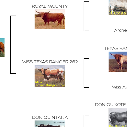
ROYAL MOUNTY
Arche
TEXAS RA
MISS TEXAS RANGER 262
Miss A
DON QUIXOTE 
DON QUINTANA