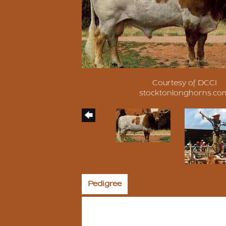
Courtesy of DCCI
stocktonlonghorns.co
Pedigree