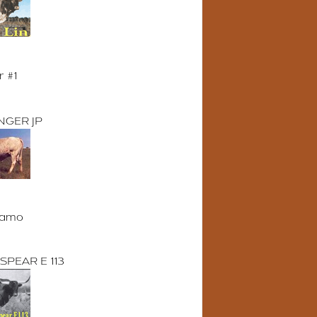
r #1
NGER JP
lamo
SPEAR E 113