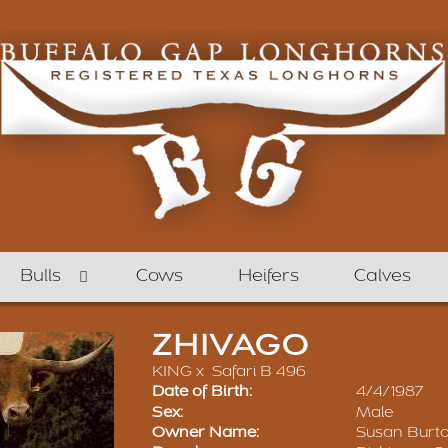
Bulls
Cows
Heifers
Calves
ZHIVAGO
KING
x
Safari B 496
Date of Birth:
4/4/1987
Sex:
Male
Owner Name:
Susan Burt