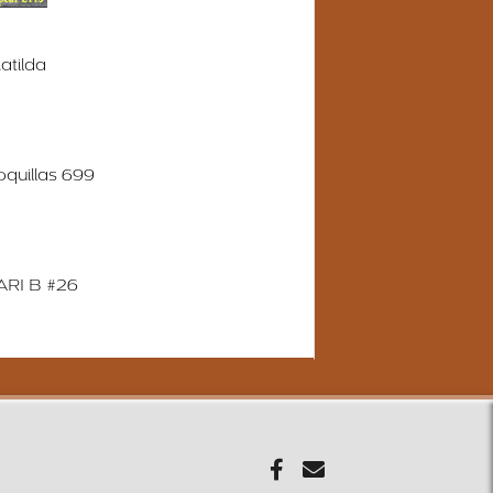
atilda
quillas 699
RI B #26