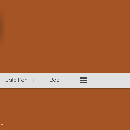
Sale Pen
Beef
on