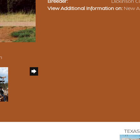
Breeder:
Dickinson Ca
View Additional Information on:
New Ag
m
TEXAS