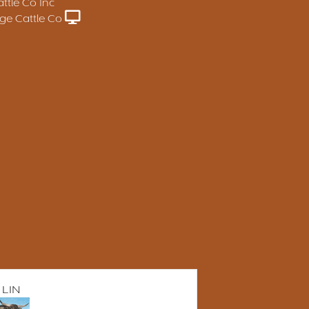
ttle Co Inc
e Cattle Co
 LIN