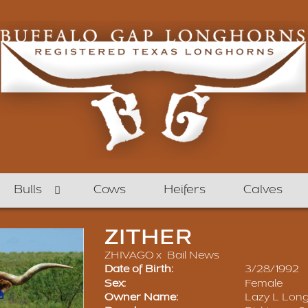
Bulls
Cows
Heifers
Calves
ZITHER
ZHIVAGO
x
Bail News
Date of Birth:
3/28/1992
Sex:
Female
Owner Name:
Lazy L Lon