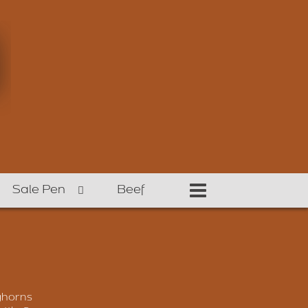
Sale Pen
Beef
ghorns