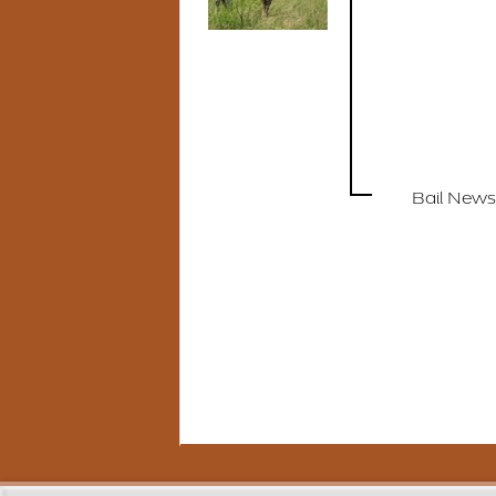
Bail News