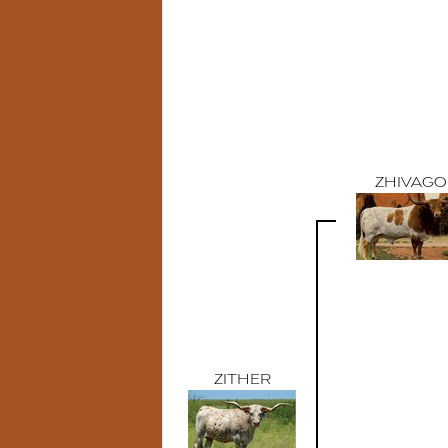
ZHIVAGO
ZITHER