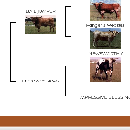
BAIL JUMPER
Ranger's Measles
NEWSWORTHY
Impressive News
IMPRESSIVE BLESSIN