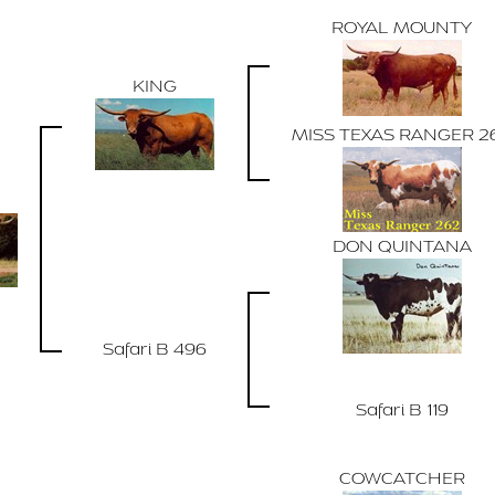
ROYAL MOUNTY
KING
MISS TEXAS RANGER 2
DON QUINTANA
Safari B 496
Safari B 119
COWCATCHER