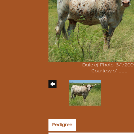
Date of Photo: 6/1/20
Courtesy of LLL
Pedigree