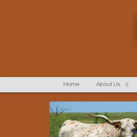
Home
About Us