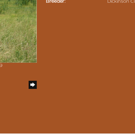
Breeder:
Dickinson Ca
09