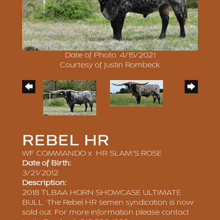
Date of Photo: 4/15/2021
Courtesy of Justin Rombeck
REBEL HR
WF COMMANDO
x
HR SLAM'S ROSE
Date of Birth:
3/21/2012
Description:
2018 TLBAA HORN SHOWCASE ULTIMATE
BULL. The Rebel HR semen syndication is now
sold out. For more information please contact