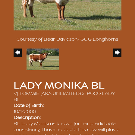
Courtesy of Bear Davidson- G&G Longhorns
LADY MONIKA BL
VJ TOMMIE (AKA UNLIMITED)
x
POCO LADY
BL
Date of Birth:
10/1/2000
Description:
BL Lady Monika is known for her predictable
consistency, I have no doubt this cow will play a