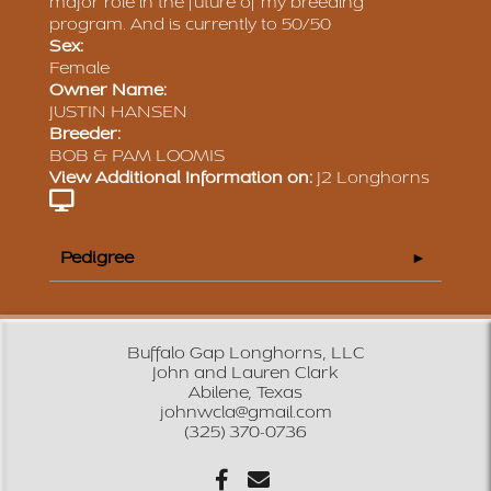
major role in the future of my breeding
program. And is currently to 50/50
Sex:
Female
Owner Name:
JUSTIN HANSEN
Breeder:
BOB & PAM LOOMIS
View Additional Information on:
J2 Longhorns
Pedigree
Buffalo Gap Longhorns, LLC
John and Lauren Clark
Abilene, Texas
johnwcla@gmail.com
(325) 370-0736