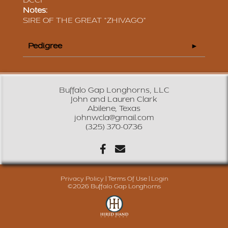
DCCI
Notes:
SIRE OF THE GREAT "ZHIVAGO"
Pedigree
Buffalo Gap Longhorns, LLC
John and Lauren Clark
Abilene, Texas
johnwcla@gmail.com
(325) 370-0736
Privacy Policy
Terms Of Use
Login
©2026 Buffalo Gap Longhorns