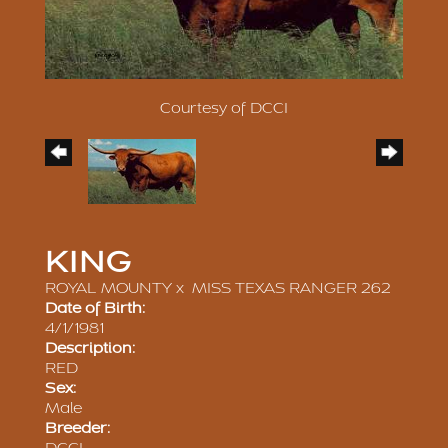
Courtesy of DCCI
KING
ROYAL MOUNTY
x
MISS TEXAS RANGER 262
Date of Birth:
4/1/1981
Description:
RED
Sex:
Male
Breeder: