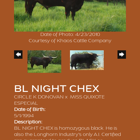
Date of Photo: 4/23/2010
Courtesy of Khaos Cattle Company
BL NIGHT CHEX
CIRCLE K DONOVAN
x
MISS QUIXOTE
ESPECIAL
Date of Birth:
5/1/1994
Description:
BL NIGHT CHEX is homozygous black. He is
also the Longhorn Industry's only A.I. Certified