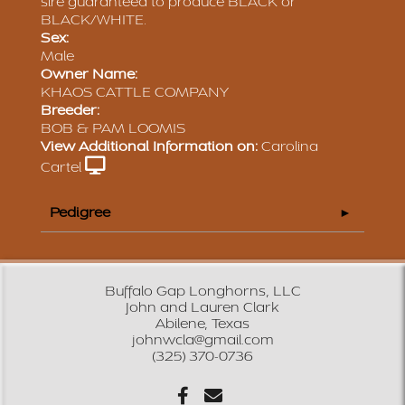
sire guaranteed to produce BLACK or
BLACK/WHITE.
Sex:
Male
Owner Name:
KHAOS CATTLE COMPANY
Breeder:
BOB & PAM LOOMIS
View Additional Information on:
Carolina
Cartel
Pedigree
Buffalo Gap Longhorns, LLC
John and Lauren Clark
Abilene, Texas
johnwcla@gmail.com
(325) 370-0736