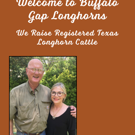
Welcome to Buffalo
Gap Longhorns
We Raise Registered Texas
Longhorn Cattle