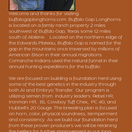
Welcome and thanks for visiting
buffalogaplonghorns.com
. Buffalo Gap Longhorns
is located on a family ranch property 2 miles
southwest of Buffalo Gap, Texas some 12 miles
south of Abilene. Located on the northern edge of
the Edwards Plateau, Buffalo Gap is named for the
gap in the mountains once traversed by millions of
American Bison in their annual migrations.
Comanche Indians used the natural funnel in their
annual hunting expeditions for the buffalo.
We are focused on building a foundation herd using
some of the best genetics in the industry through
both AI and Embryo Transfer. Our program is
utilizing semen from industry leaders: Rebel HR,
Ironman HR, BL Cowboy Tuff Chex, PC 40, and
Hubbell's 20 Gauge. The breeding plan is focused
on horn, color, physical soundness, termperment
and consistency. As we build our foundation herd
from these proven producers we will be retaining
the heifers for further improvement in our long