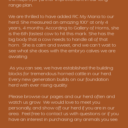
range plan.
We are thrilled to have added RC My Maria to our
herd. She measured an amazing 100" at only 4
years, 4 months. According to Gallery of Horns, she
is the 6th fastest cow to hit this mark. She has the
big body that a cow needs to handle all of that
horn. She is calm and sweet, and we can't wait to
see what she does with the embryo calves we are
awaiting.
As you can see, we have established the building
blocks for tremendous horned cattle in our herd.
Every new generation builds on our foundation
herd with ever rising quality.
Please browse our pages and our herd often and
watch us grow. We would love to meet you
personally, and show off our herd if you are in our
area. Feel free to contact us with questions or if you
have an interest in purchasing any animals you see.