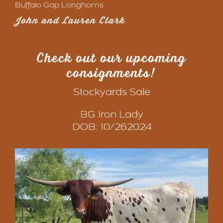
Buffalo Gap Longhorns
John and Lauren Clark
Check out our upcoming
consignments
!
Stockyards Sale
BG Iron Lady
DOB: 10/262024