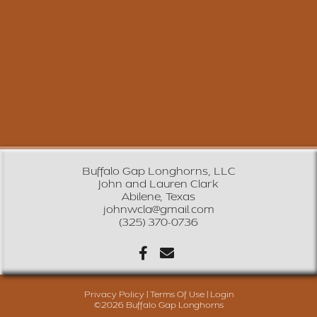
Buffalo Gap Longhorns, LLC
John and Lauren Clark
Abilene, Texas
johnwcla@gmail.com
(325) 370-0736
Privacy Policy
Terms Of Use
Login
©2026 Buffalo Gap Longhorns