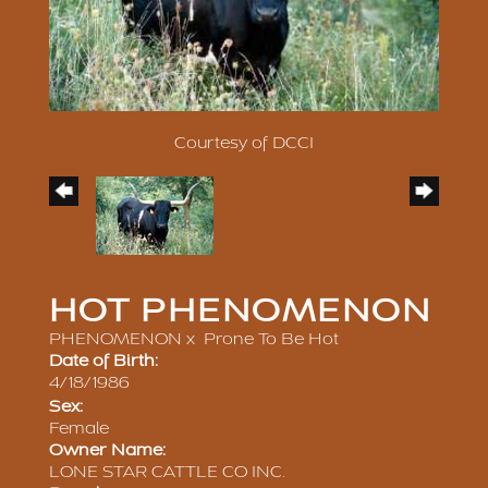
Courtesy of DCCI
HOT PHENOMENON
PHENOMENON
x
Prone To Be Hot
Date of Birth:
4/18/1986
Sex:
Female
Owner Name:
LONE STAR CATTLE CO INC.