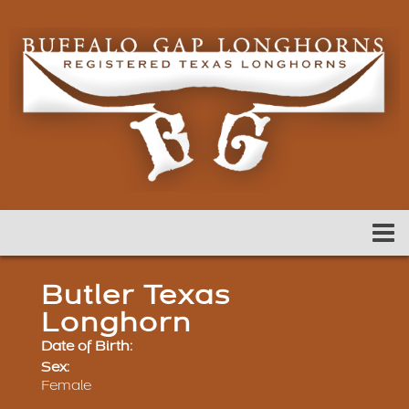
Butler Texas
Longhorn
Date of Birth:
Sex:
Female