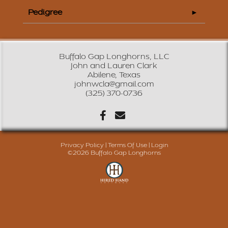
Pedigree
Buffalo Gap Longhorns, LLC
John and Lauren Clark
Abilene, Texas
johnwcla@gmail.com
(325) 370-0736
Privacy Policy
Terms Of Use
Login
©2026 Buffalo Gap Longhorns