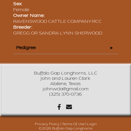
Sex:
Female
Owner Name:
RAVENSWOOD CATTLE COMPANY-RCC
Breeder:
GREGG OR SANDRA LYNN SHERWOOD
Pedigree
Buffalo Gap Longhorns, LLC
John and Lauren Clark
Abilene, Texas
johnwcla@gmail.com
(325) 370-0736
Privacy Policy
Terms Of Use
Login
©2026 Buffalo Gap Longhorns