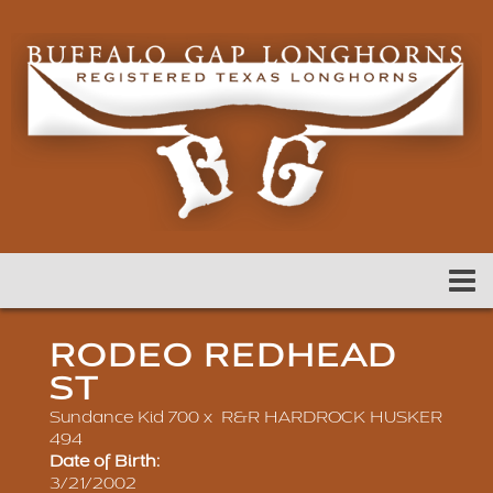
RODEO REDHEAD
ST
Sundance Kid 700
x
R&R HARDROCK HUSKER
494
Date of Birth:
3/21/2002