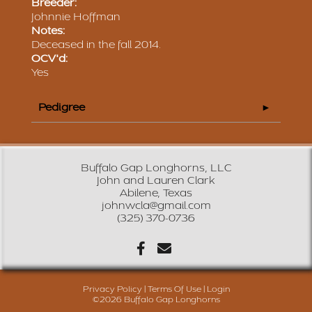
Breeder:
Johnnie Hoffman
Notes:
Deceased in the fall 2014.
OCV'd:
Yes
Pedigree
Buffalo Gap Longhorns, LLC
John and Lauren Clark
Abilene, Texas
johnwcla@gmail.com
(325) 370-0736
Privacy Policy
Terms Of Use
Login
©2026 Buffalo Gap Longhorns