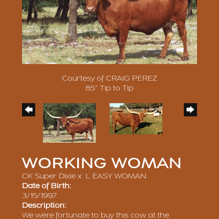
Courtesy of CRAIG PEREZ
85" Tip to Tip
WORKING WOMAN
CK Super Dixie
x
L EASY WOMAN
Date of Birth:
3/15/1997
Description:
We were fortunate to buy this cow at the