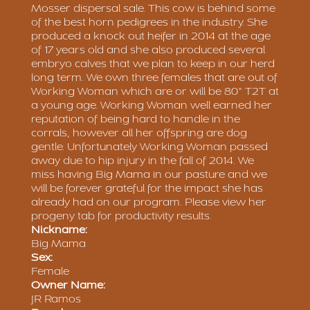
Mosser dispersal sale. This cow is behind some
of the best horn pedigrees in the industry. She
produced a knock out heifer in 2014 at the age
of 17 years old and she also produced several
embryo calves that we plan to keep in our herd
long term. We own three females that are out of
Working Woman which are or will be 80" T2T at
a young age. Working Woman well earned her
reputation of being hard to handle in the
corrals, however all her offspring are dog
gentle. Unfortunately Working Woman passed
away due to hip injury in the fall of 2014. We
miss having Big Mama in our pasture and we
will be forever grateful for the impact she has
already had on our program. Please view her
progeny tab for productivity results.
Nickname:
Big Mama
Sex:
Female
Owner Name:
JR Ramos