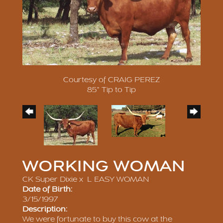
Courtesy of CRAIG PEREZ
85" Tip to Tip
WORKING WOMAN
CK Super Dixie
x
L EASY WOMAN
Date of Birth:
3/15/1997
Description:
We were fortunate to buy this cow at the