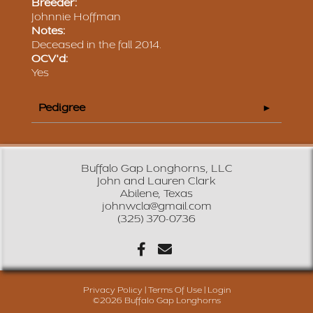
Breeder:
Johnnie Hoffman
Notes:
Deceased in the fall 2014.
OCV'd:
Yes
Pedigree
Buffalo Gap Longhorns, LLC
John and Lauren Clark
Abilene, Texas
johnwcla@gmail.com
(325) 370-0736
Privacy Policy
Terms Of Use
Login
©2026 Buffalo Gap Longhorns