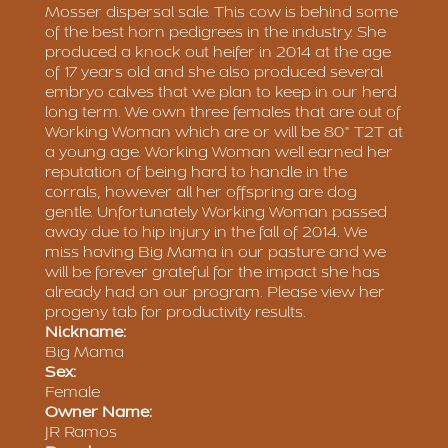
Mosser dispersal sale. This cow is behind some
of the best horn pedigrees in the industry. She
produced a knock out heifer in 2014 at the age
of 17 years old and she also produced several
embryo calves that we plan to keep in our herd
long term. We own three females that are out of
Working Woman which are or will be 80" T2T at
a young age. Working Woman well earned her
reputation of being hard to handle in the
corrals, however all her offspring are dog
gentle. Unfortunately Working Woman passed
away due to hip injury in the fall of 2014. We
miss having Big Mama in our pasture and we
will be forever grateful for the impact she has
already had on our program. Please view her
progeny tab for productivity results.
Nickname:
Big Mama
Sex:
Female
Owner Name:
JR Ramos