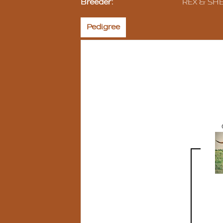
Breeder:
REX & SH
Pedigree