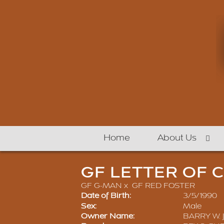
Home
About Us
GF LETTER OF 
GF G-MAN
x
GF RED FOSTER
Date of Birth:
3/5/1990
Sex:
Male
Owner Name:
BARRY W. 