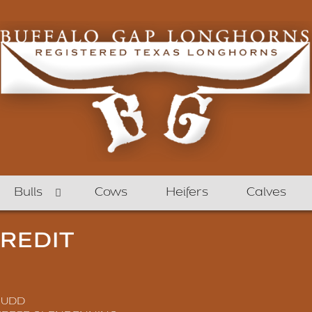
Bulls
Cows
Heifers
Calves
CREDIT
JUDD