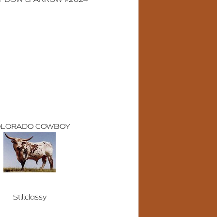
LORADO COWBOY
Stillclassy