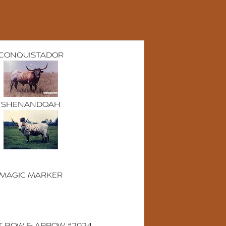
CONQUISTADOR
SHENANDOAH
MAGIC MARKER
T BOW & ARROW #2024