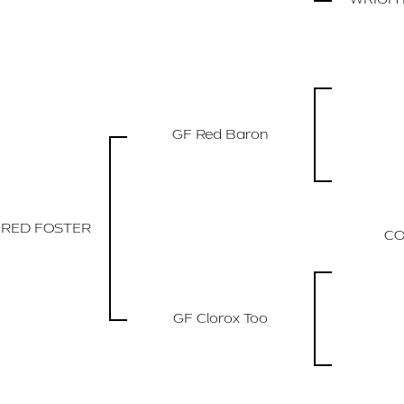
GF Red Baron
 RED FOSTER
CO
GF Clorox Too