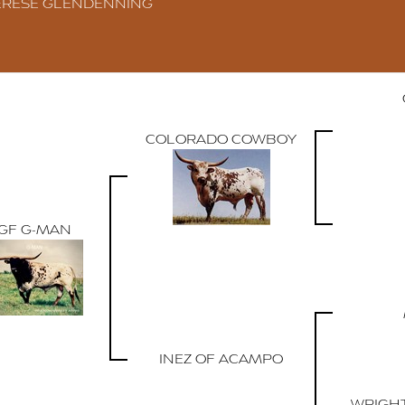
ERESE GLENDENNING
COLORADO COWBOY
GF G-MAN
INEZ OF ACAMPO
WRIGH