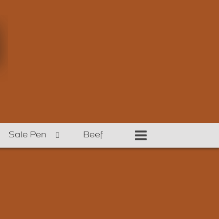
Sale Pen
Beef