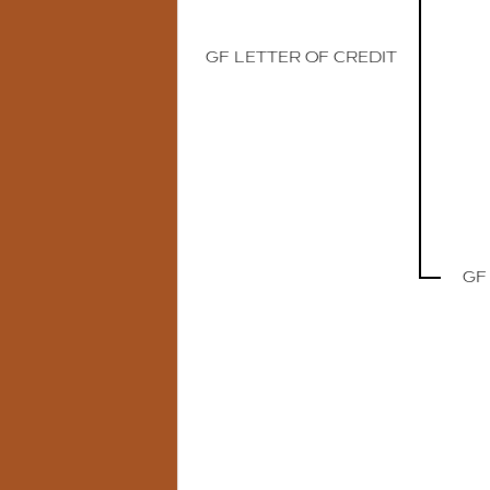
GF LETTER OF CREDIT
GF