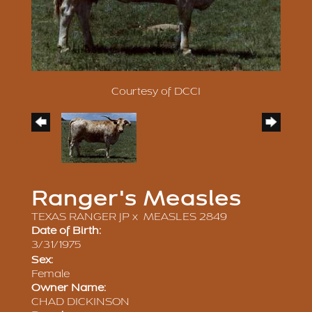
Courtesy of DCCI
Ranger's Measles
TEXAS RANGER JP
x
MEASLES 2849
Date of Birth:
3/31/1975
Sex:
Female
Owner Name:
CHAD DICKINSON