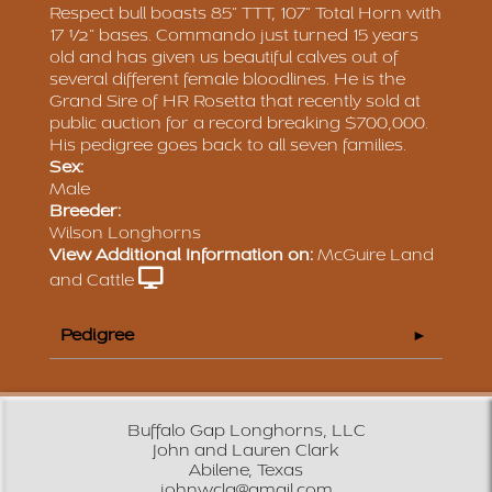
Respect bull boasts 85” TTT, 107” Total Horn with
17 ½” bases. Commando just turned 15 years
old and has given us beautiful calves out of
several different female bloodlines. He is the
Grand Sire of HR Rosetta that recently sold at
public auction for a record breaking $700,000.
His pedigree goes back to all seven families.
Sex:
Male
Breeder:
Wilson Longhorns
View Additional Information on:
McGuire Land
and Cattle
Pedigree
Buffalo Gap Longhorns, LLC
John and Lauren Clark
Abilene, Texas
johnwcla@gmail.com