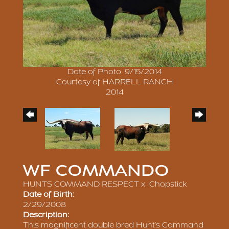
Date of Photo: 9/15/2014
Courtesy of HARRELL RANCH
2014
WF COMMANDO
HUNTS COMMAND RESPECT
x
Chopstick
Date of Birth:
2/29/2008
Description:
This magnificent double bred Hunt’s Command