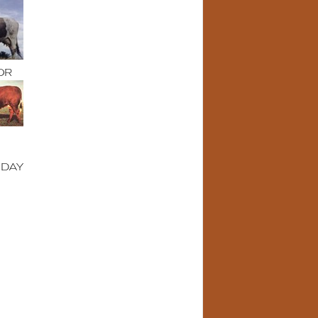
OR
IDAY