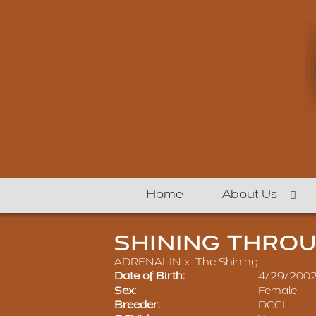
Home
About Us
SHINING THRO
ADRENALIN
x
The Shining
Date of Birth:
4/29/200
Sex:
Female
Breeder:
DCCI