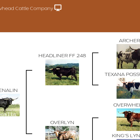
whead Cattle Company
ARCHER
HEADLINER FF 248
TEXANA POSS
ENALIN
OVERWHE
OVERLYN
KING'S LY