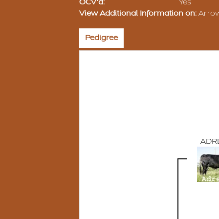
OCV'd:
Yes
View Additional Information on:
Arro
Pedigree
ADR