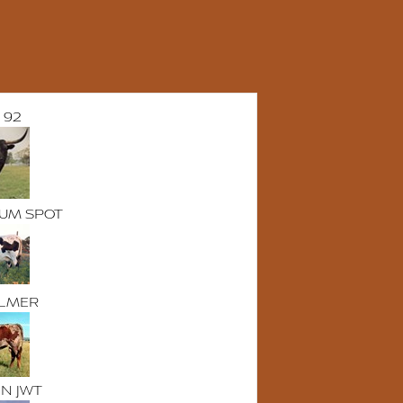
 92
UM SPOT
LMER
NN JWT