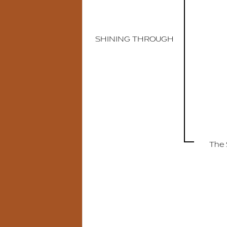
SHINING THROUGH
The 