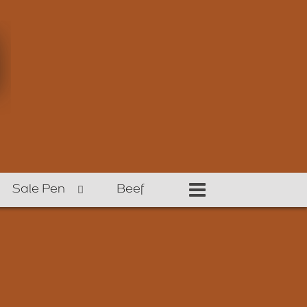
Sale Pen
Beef