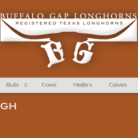
Bulls
Cows
Heifers
Calves
UGH
2