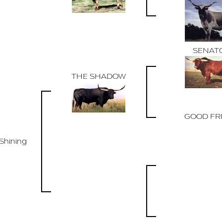
SENAT
THE SHADOW
GOOD FR
Shining