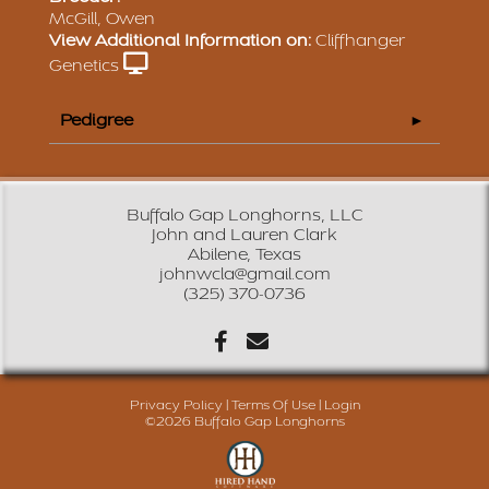
McGill, Owen
View Additional Information on:
Cliffhanger
Genetics
Pedigree
Buffalo Gap Longhorns, LLC
John and Lauren Clark
Abilene, Texas
johnwcla@gmail.com
(325) 370-0736
Privacy Policy
Terms Of Use
Login
©2026 Buffalo Gap Longhorns