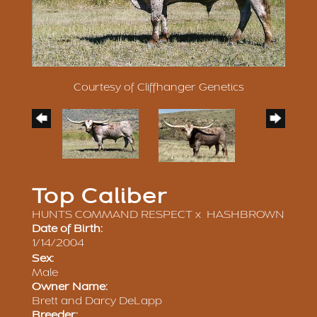
Courtesy of Cliffhanger Genetics
Top Caliber
HUNTS COMMAND RESPECT
x
HASHBROWN
Date of Birth:
1/14/2004
Sex:
Male
Owner Name:
Brett and Darcy DeLapp
Breeder: