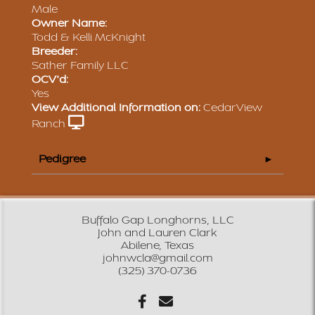
Male
Owner Name:
Todd & Kelli McKnight
Breeder:
Sather Family LLC
OCV'd:
Yes
View Additional Information on:
CedarView
Ranch
Pedigree
Buffalo Gap Longhorns, LLC
John and Lauren Clark
Abilene, Texas
johnwcla@gmail.com
(325) 370-0736