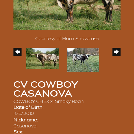
Courtesy of Horn Showcase
CV COWBOY
CASANOVA
COWBOY CHEX
x
Smoky Roan
Date of Birth:
4/5/2010
Nickname:
Casanova
Sex: