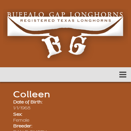
Colleen
Date of Birth:
1/1/1968
Sex:
Female
Breeder: