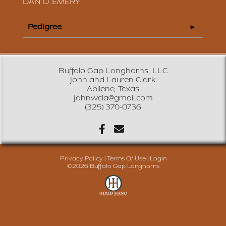
DAN D. EMERY
Pedigree
Buffalo Gap Longhorns, LLC
John and Lauren Clark
Abilene, Texas
johnwcla@gmail.com
(325) 370-0736
Privacy Policy
Terms Of Use
Login
©2026 Buffalo Gap Longhorns