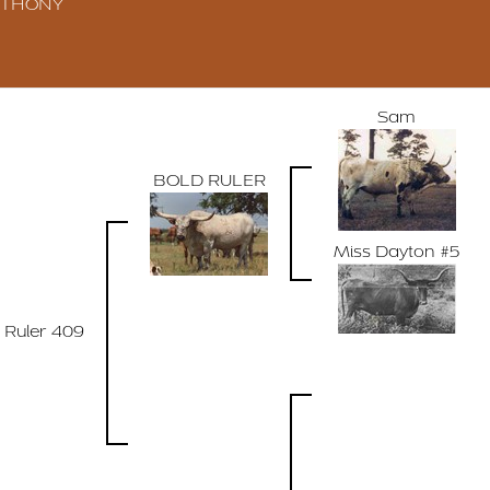
ANTHONY
Sam
BOLD RULER
Miss Dayton #5
 Ruler 409