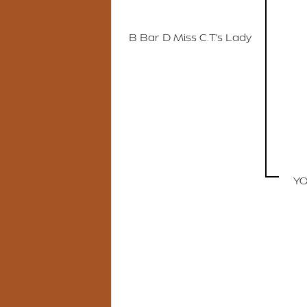
B Bar D Miss C.T.'s Lady
YO