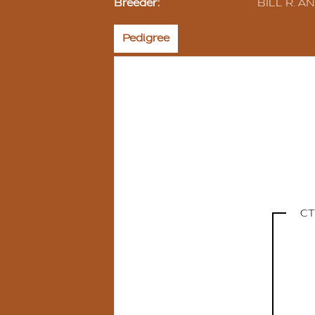
Breeder:
BILL R. 
Pedigree
CT