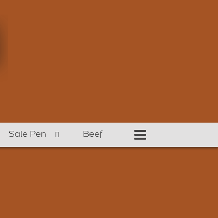
Sale Pen
Beef