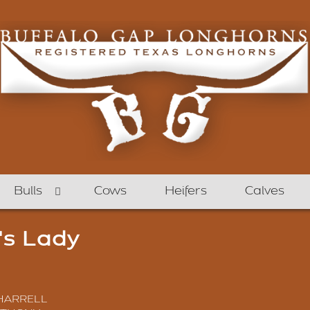
Bulls
Cows
Heifers
Calves
's Lady
 HARRELL