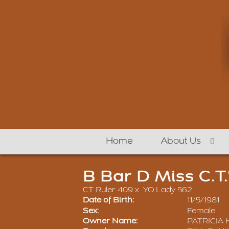
Home
About Us
B Bar D Miss C.T.
CT Ruler 409
x
YO Lady 562
Date of Birth:
11/5/1981
Sex:
Female
Owner Name:
PATRICIA