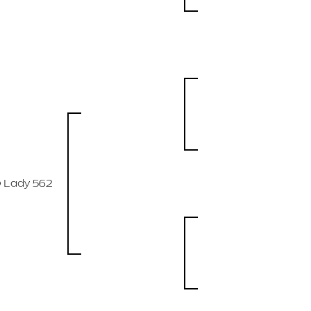
 Lady 562