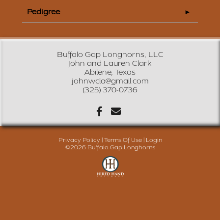
Pedigree
Buffalo Gap Longhorns, LLC
John and Lauren Clark
Abilene, Texas
johnwcla@gmail.com
(325) 370-0736
Privacy Policy
Terms Of Use
Login
©2026 Buffalo Gap Longhorns