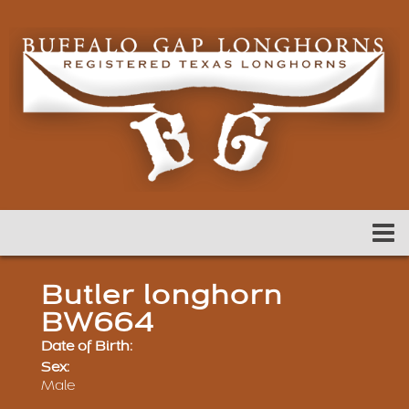
Butler longhorn
BW664
Date of Birth:
Sex:
Male