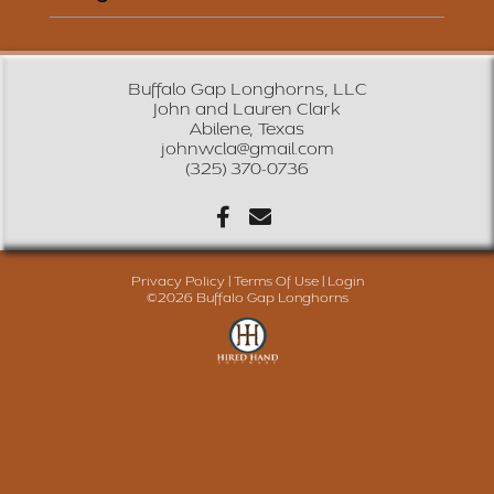
Buffalo Gap Longhorns, LLC
John and Lauren Clark
Abilene, Texas
johnwcla@gmail.com
(325) 370-0736
Privacy Policy
Terms Of Use
Login
©2026 Buffalo Gap Longhorns