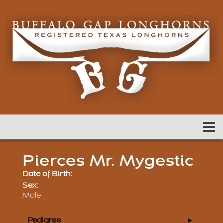
Pierces Mr. Mygestic
Date of Birth:
Sex:
Male
Pedigree