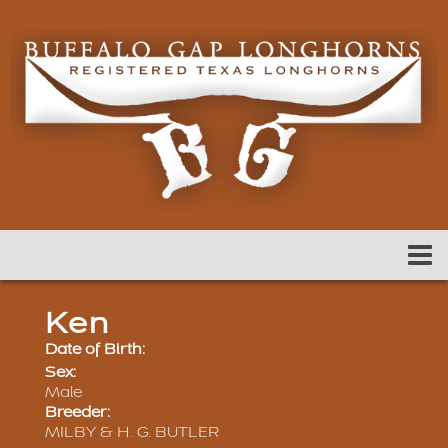
Ken
Date of Birth:
Sex:
Male
Breeder:
MILBY & H. G. BUTLER