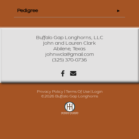
Pedigree
Buffalo Gap Longhorns, LLC
John and Lauren Clark
Abilene, Texas
johnwcla@gmail.com
(325) 370-0736
Privacy Policy
Terms Of Use
Login
©2026 Buffalo Gap Longhorns