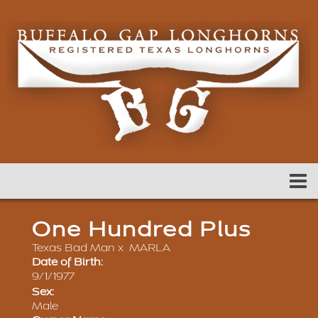
One Hundred Plus
Texas Bad Man
x
MARLA
Date of Birth:
9/1/1977
Sex:
Male