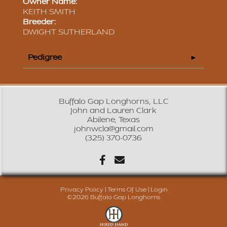
Owner Name:
KEITH SMITH
Breeder:
DWIGHT SUTHERLAND
Pedigree
Buffalo Gap Longhorns, LLC
John and Lauren Clark
Abilene, Texas
johnwcla@gmail.com
(325) 370-0736
Privacy Policy
Terms Of Use
Login
©2026 Buffalo Gap Longhorns