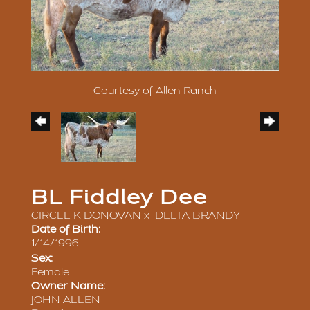
Courtesy of Allen Ranch
BL Fiddley Dee
CIRCLE K DONOVAN
x
DELTA BRANDY
Date of Birth:
1/14/1996
Sex:
Female
Owner Name:
JOHN ALLEN