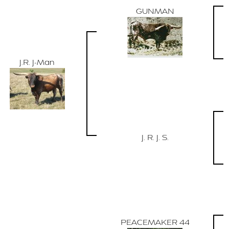
GUNMAN
J.R. J-Man
J. R. J. S.
PEACEMAKER 44