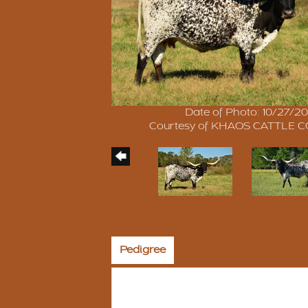
Date of Photo: 10/27/20
Courtesy of KHAOS CATTLE
Pedigree