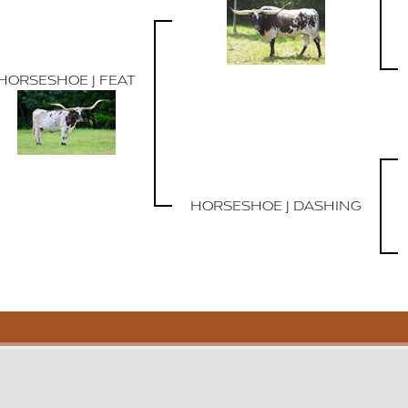
HORSESHOE J FEAT
HORSESHOE J DASHING