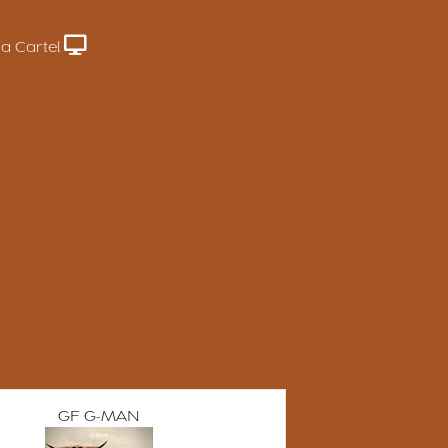
a Cartel
GF G-MAN