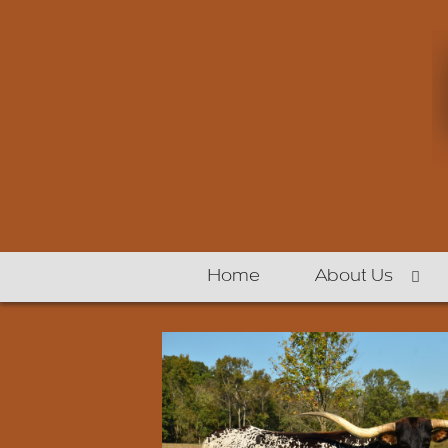
Home
About Us