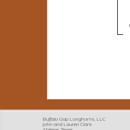
Buffalo Gap Longhorns, LLC
John and Lauren Clark
Abilene, Texas