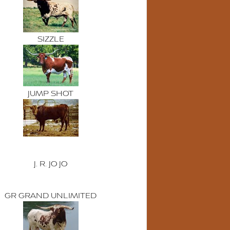
SIZZLE
JUMP SHOT
J. R. JO JO
GR GRAND UNLIMITED