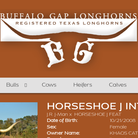
Bulls
Cows
Heifers
Calves
HORSESHOE J IN
J.R. J-Man
x
HORSESHOE J FEAT
Date of Birth:
10/21/2008
Sex:
Female
Owner Name:
KHAOS CA