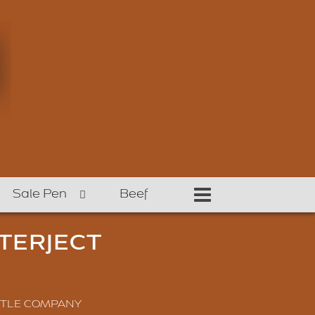
Sale Pen
Beef
TERJECT
TTLE COMPANY