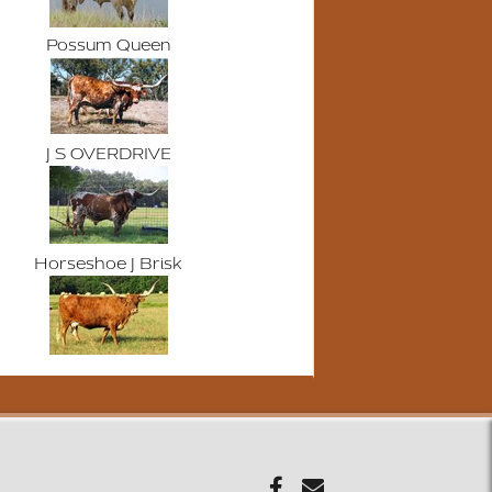
Possum Queen
J S OVERDRIVE
Horseshoe J Brisk