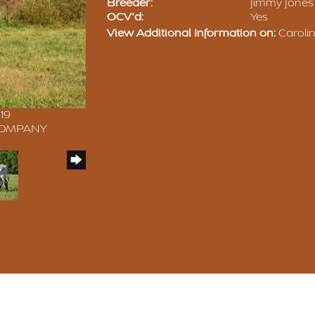
Breeder:
Jimmy Jones
OCV'd:
Yes
View Additional Information on:
Carolin
19
 COMPANY