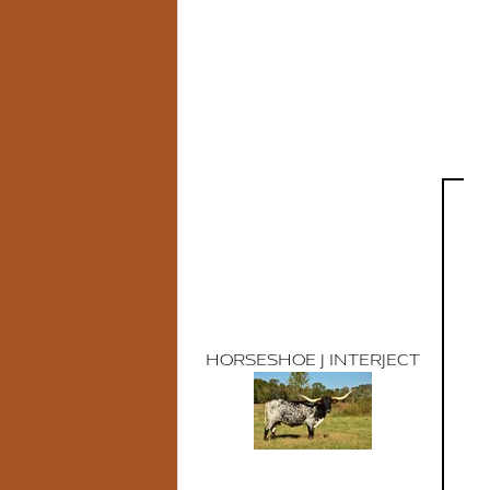
HORSESHOE J INTERJECT