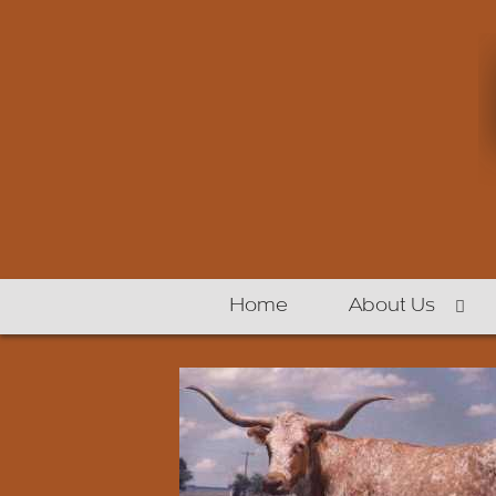
Home
About Us