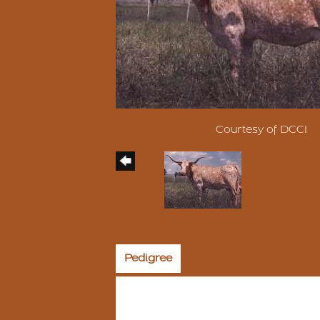
Courtesy of DCCI
Pedigree