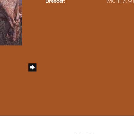
Breeder:
WICHITA MT