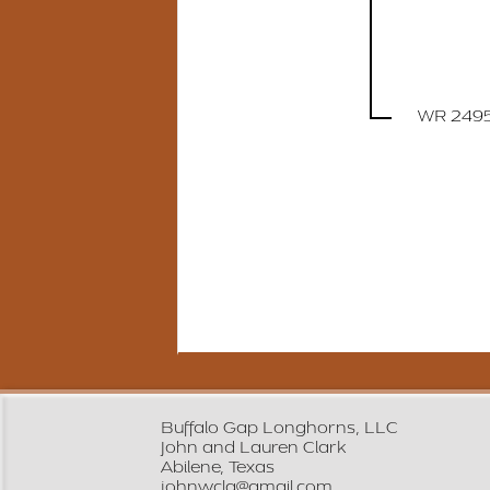
WR 249
Buffalo Gap Longhorns, LLC
John and Lauren Clark
Abilene, Texas
johnwcla@gmail.com