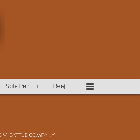
Sale Pen
Beef
G M CATTLE COMPANY