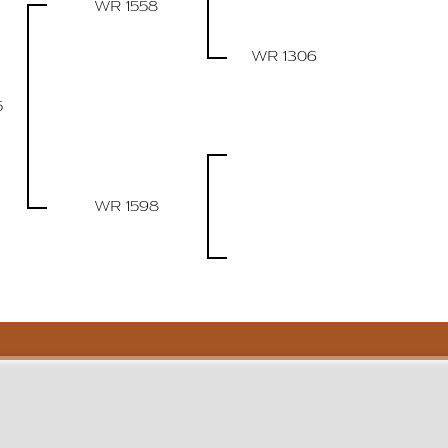
WR 1558
WR 1306
5
WR 1598