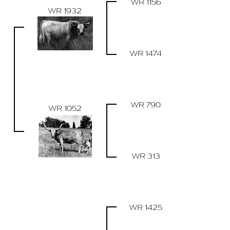
WR 1156
WR 1932
WR 1474
WR 790
WR 1052
WR 313
WR 1425