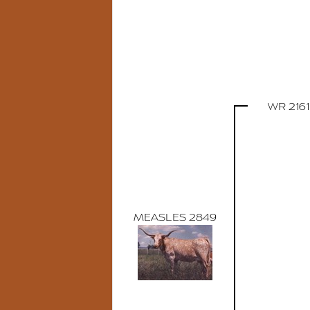
WR 2161
MEASLES 2849