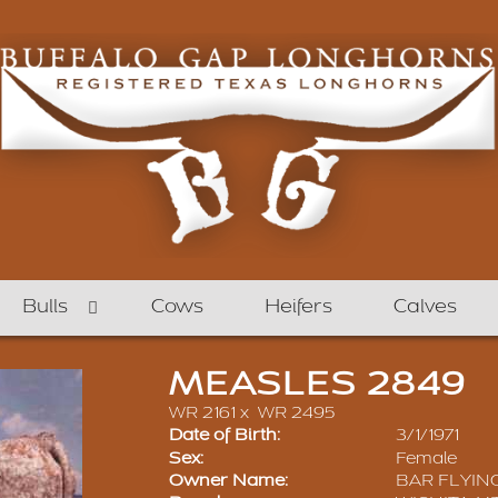
Bulls
Cows
Heifers
Calves
MEASLES 2849
WR 2161
x
WR 2495
Date of Birth:
3/1/1971
Sex:
Female
Owner Name:
BAR FLYIN