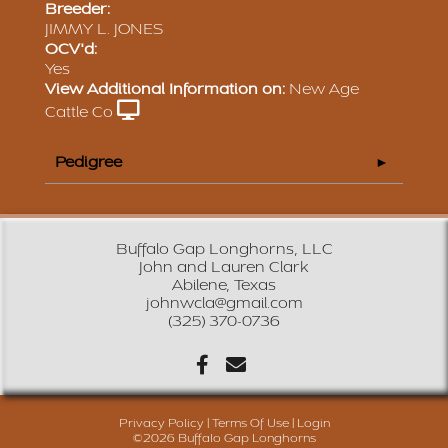
Breeder:
JIMMY L. JONES
OCV'd:
Yes
View Additional Information on:
New Age
Cattle Co
Pedigree
Buffalo Gap Longhorns, LLC
John and Lauren Clark
Abilene, Texas
johnwcla@gmail.com
(325) 370-0736
Privacy Policy
Terms Of Use
Login
©2026 Buffalo Gap Longhorns