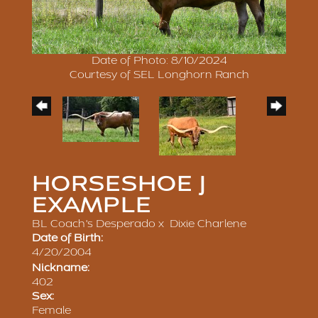
Date of Photo: 8/10/2024
Courtesy of SEL Longhorn Ranch
HORSESHOE J
EXAMPLE
BL Coach's Desperado
x
Dixie Charlene
Date of Birth:
4/20/2004
Nickname:
402
Sex:
Female