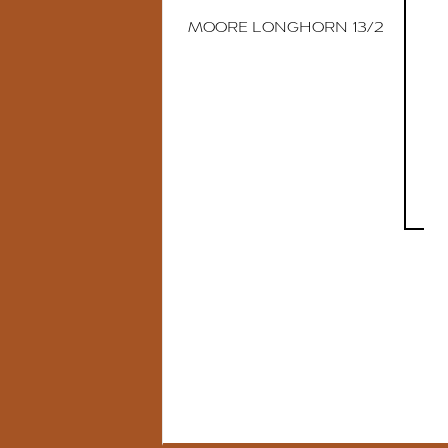
MOORE LONGHORN 13/2