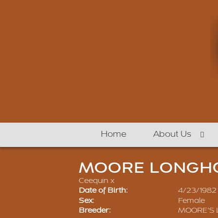
Home
About Us
MOORE LONGHO
Ceequin
x
Date of Birth:
4/23/1982
Sex:
Female
Breeder:
MOORE'S