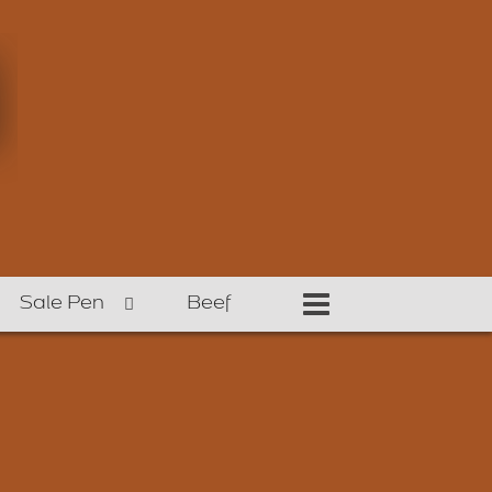
Sale Pen
Beef