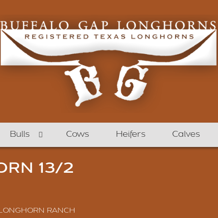
Bulls
Cows
Heifers
Calves
RN 13/2
 LONGHORN RANCH