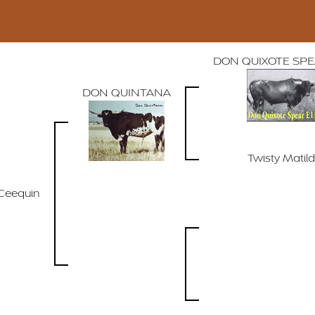
DON QUIXOTE SPEA
DON QUINTANA
Twisty Matil
Ceequin