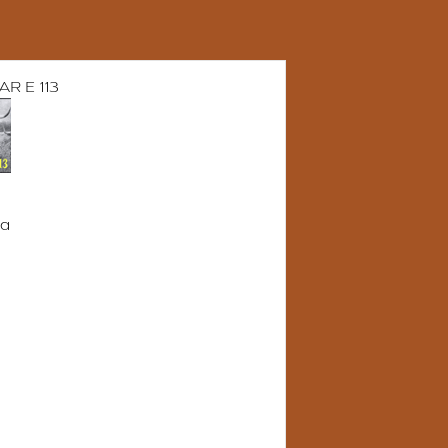
R E 113
da