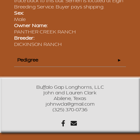
trace back to this bull. Semen is located at Elgin
Breeding Service. Buyer pays shipping.
Sex:
Male
Owner Name:
PANTHER CREEK RANCH
Breeder:
DICKINSON RANCH
Pedigree
Buffalo Gap Longhorns, LLC
John and Lauren Clark
Abilene, Texas
johnwcla@gmail.com
(325) 370-0736