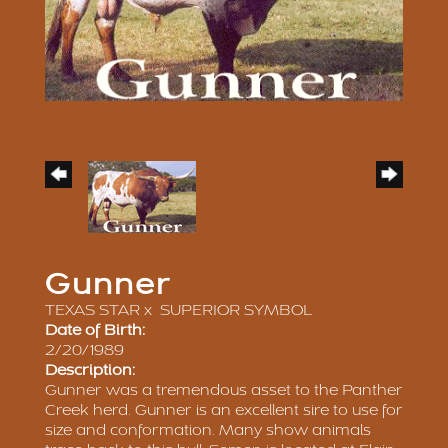
Gunner
TEXAS STAR
x
SUPERIOR SYMBOL
Date of Birth:
2/20/1989
Description:
Gunner was a tremendous asset to the Panther
Creek herd. Gunner is an excellent sire to use for
size and conformation. Many show animals