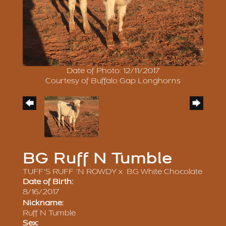
Date of Photo: 12/11/2017
Courtesy of Buffalo Gap Longhorns
BG Ruff N Tumble
TUFF'S RUFF 'N ROWDY
x
BG White Chocolate
Date of Birth:
8/16/2017
Nickname:
Ruff N Tumble
Sex: