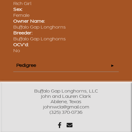
Rich Girl
Sex:
Female
Owner Name:
Buffalo Gap Longhorns
Breeder:
Buffalo Gap Longhorns
OCV'd:
No
Pedigree
Buffalo Gap Longhorns, LLC
John and Lauren Clark
Abilene, Texas
johnwcla@gmail.com
(325) 370-0736