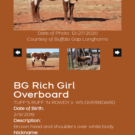
Date of Photo: 12/27/2020
Courtesy of Buffalo Gap Longhorns
BG Rich Girl
Overboard
TUFF'S RUFF 'N ROWDY
x
WS OVERBOARD
Date of Birth:
2/9/2019
Description:
Brown head and shoulders over white body.
Nickname: