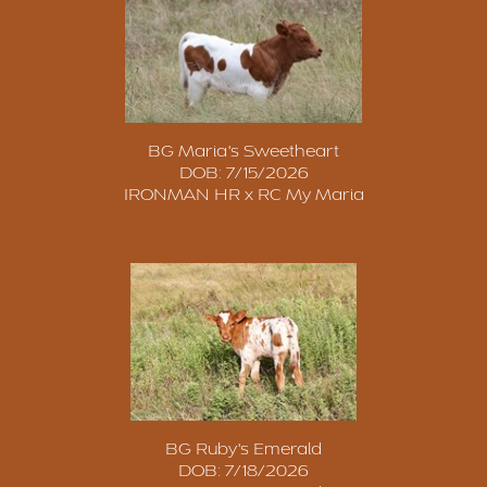
BG Maria's Sweetheart
DOB: 7/15/2026
IRONMAN HR
x
RC My Maria
BG Ruby's Emerald
DOB: 7/18/2026