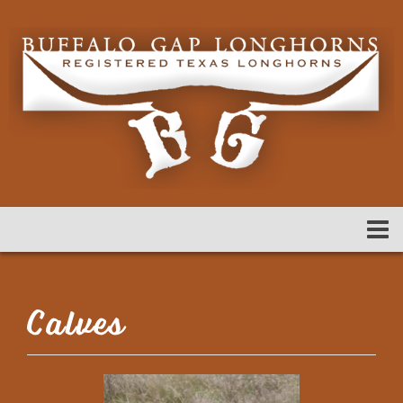
Calves