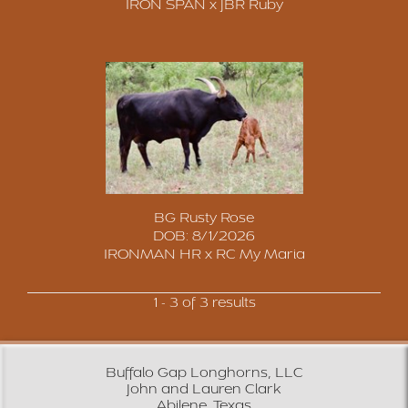
IRON SPAN
x
JBR Ruby
BG Rusty Rose
DOB: 8/1/2026
IRONMAN HR
x
RC My Maria
1 - 3 of 3 results
Buffalo Gap Longhorns, LLC
John and Lauren Clark
Abilene, Texas