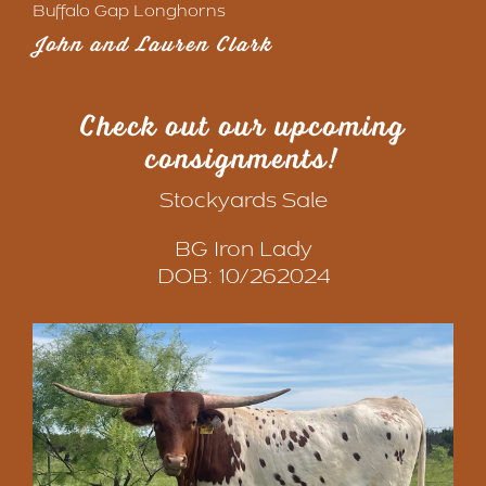
Buffalo Gap Longhorns
John and Lauren Clark
Check out our upcoming
consignments
!
Stockyards Sale
BG Iron Lady
DOB: 10/262024