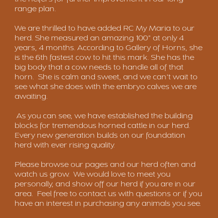
range plan.
We are thrilled to have added RC My Maria to our
herd. She measured an amazing 100" at only 4
years, 4 months. According to Gallery of Horns, she
is the 6th fastest cow to hit this mark. She has the
big body that a cow needs to handle all of that
horn. She is calm and sweet, and we can't wait to
see what she does with the embryo calves we are
awaiting.
As you can see, we have established the building
blocks for tremendous horned cattle in our herd.
Every new generation builds on our foundation
herd with ever rising quality.
Please browse our pages and our herd often and
watch us grow. We would love to meet you
personally, and show off our herd if you are in our
area. Feel free to contact us with questions or if you
have an interest in purchasing any animals you see.