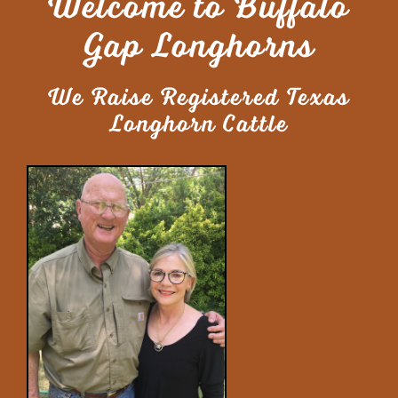
Welcome to Buffalo
Gap Longhorns
We Raise Registered Texas
Longhorn Cattle