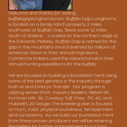
Welcome and thanks for visiting
buffalogaplonghorns.com
. Buffalo Gap Longhorns
is located on a family ranch property 2 miles
southwest of Buffalo Gap, Texas some 12 miles
south of Abilene. Located on the northern edge of
the Edwards Plateau, Buffalo Gap is named for the
gap in the mountains once traversed by millions of
American Bison in their annual migrations.
Comanche Indians used the natural funnel in their
annual hunting expeditions for the buffalo.
We are focused on building a foundation herd using
some of the best genetics in the industry through
both AI and Embryo Transfer. Our program is
utilizing semen from industry leaders: Rebel HR,
Ironman HR, BL Cowboy Tuff Chex, PC 40, and
Hubbell's 20 Gauge. The breeding plan is focused
on horn, color, physical soundness, termperment
and consistency. As we build our foundation herd
from these proven producers we will be retaining
the heifers for further improvement in our long