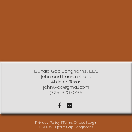
Buffalo Gap Longhorns, LLC
John and Lauren Clark
Abilene, Texas
johnwcla@gmail.com
(325) 370-0736
Privacy Policy
Terms Of Use
Login
©2026 Buffalo Gap Longhorns