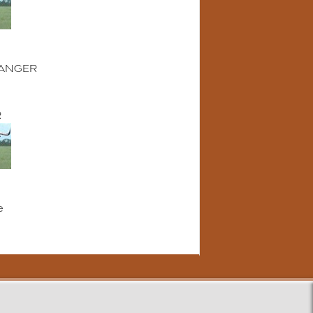
ANGER
R
e