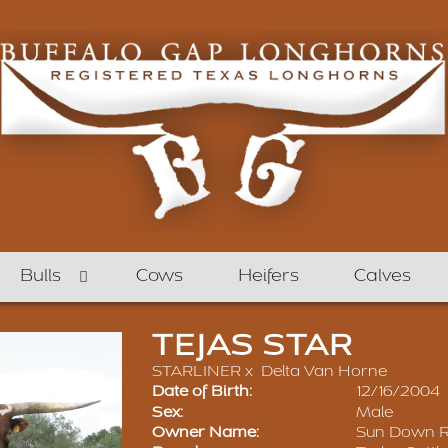
Bulls
Cows
Heifers
Calves
TEJAS STAR
STARLINER
x
Delta Van Horne
Date of Birth:
12/16/2004
Sex:
Male
Owner Name:
Sun Down 