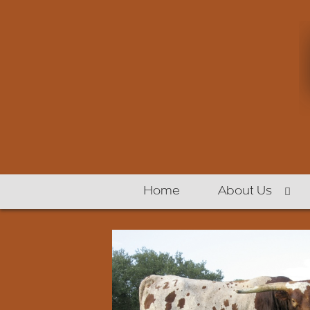
Home
About Us