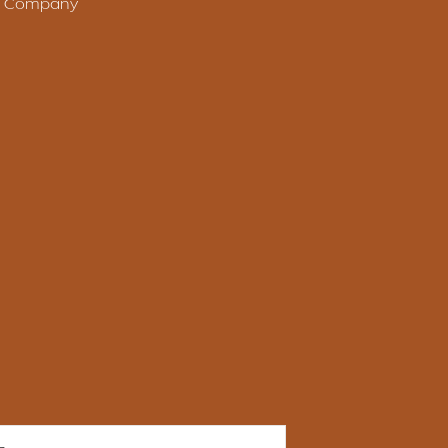
le Company