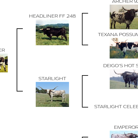
ARCHER 9
HEADLINER FF 248
TEXANA POSSU
ER
DEIGO'S HOT 
STARLIGHT
STARLIGHT CELE
EMPERO