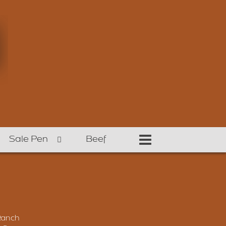
Sale Pen
Beef
Ranch