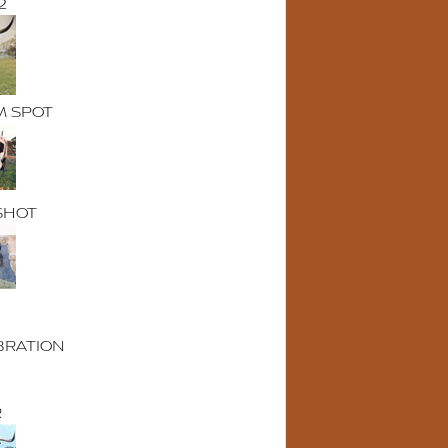
2
M SPOT
SHOT
BRATION
R