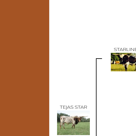
STARLIN
TEJAS STAR