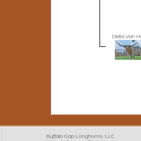
Delta Van 
Buffalo Gap Longhorns, LLC