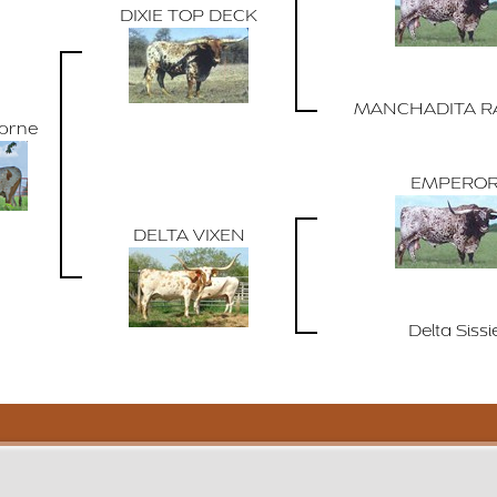
DIXIE TOP DECK
MANCHADITA R
Horne
EMPERO
DELTA VIXEN
Delta Sissi