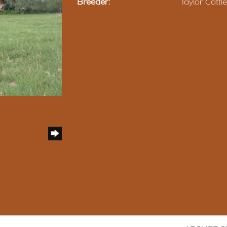
Breeder:
Taylor Catt