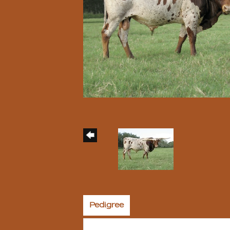
Pedigree