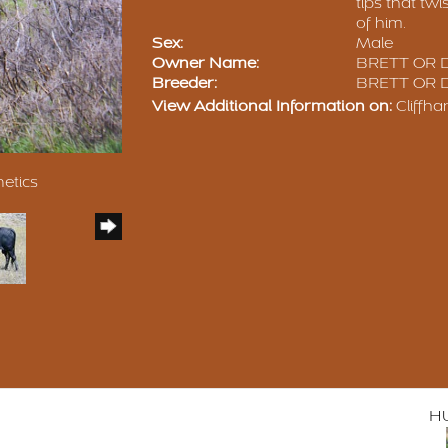
tips that twi
of him.
Sex:
Male
Owner Name:
BRETT OR 
Breeder:
BRETT OR 
View Additional Information on:
Cliffh
netics
H