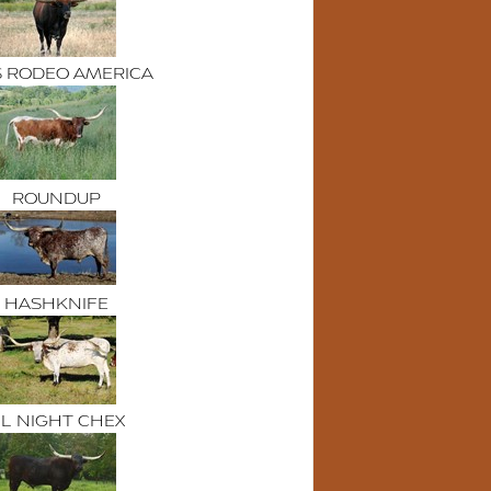
S RODEO AMERICA
ROUNDUP
HASHKNIFE
L NIGHT CHEX