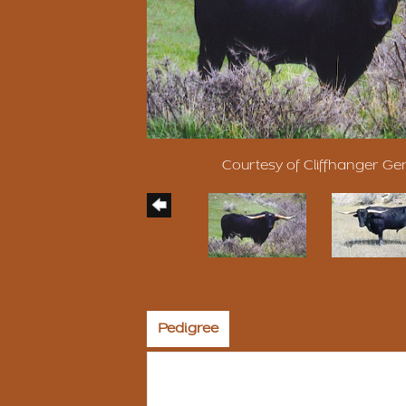
Courtesy of Cliffhanger Ge
Pedigree