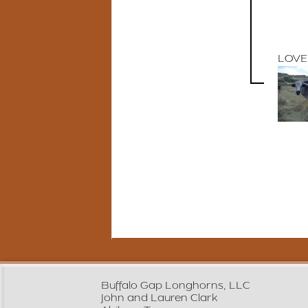
LOVE
Buffalo Gap Longhorns, LLC
John and Lauren Clark