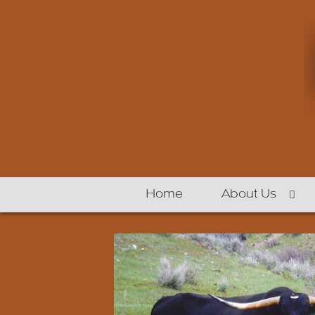
Home
About Us