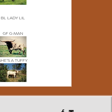
BL LADY LIL
GF G-MAN
SHE'S A TUFFY