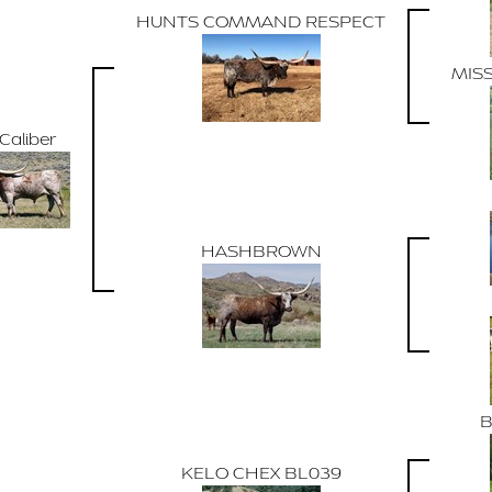
HUNTS COMMAND RESPECT
MIS
Caliber
HASHBROWN
B
KELO CHEX BL039