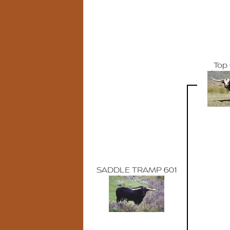
Top 
SADDLE TRAMP 601