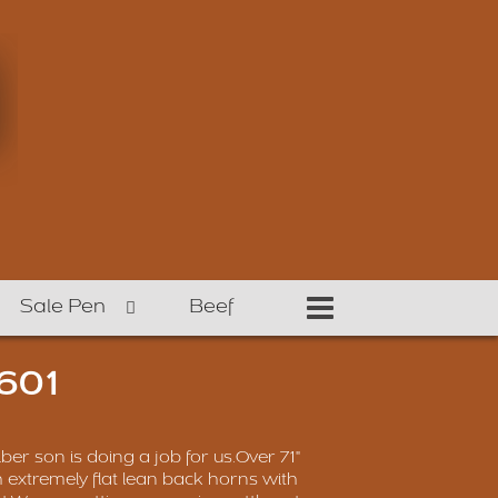
Sale Pen
Beef
601
iber son is doing a job for us.Over 71"
th extremely flat lean back horns with