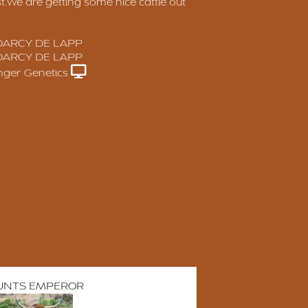
st.We are getting some nice cattle out
DARCY DE LAPP
DARCY DE LAPP
anger Genetics
UNTS EMPEROR