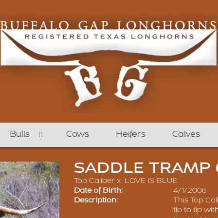
Bulls
Cows
Heifers
Calves
SADDLE TRAMP 
Top Caliber
x
LOVE IS BLUE
Date of Birth:
4/1/2006
Description:
This Top Cal
tip to tip wi