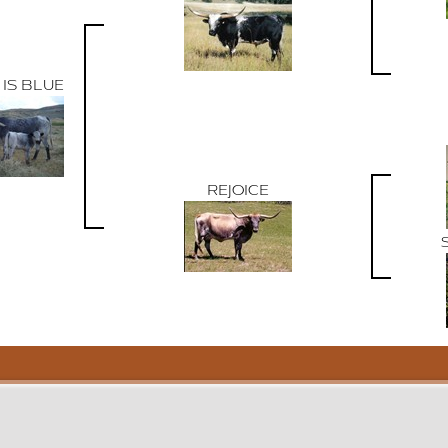
 IS BLUE
REJOICE