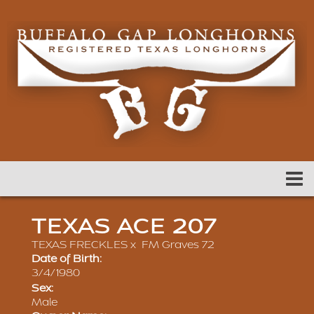
TEXAS ACE 207
TEXAS FRECKLES
x
FM Graves 72
Date of Birth:
3/4/1980
Sex:
Male