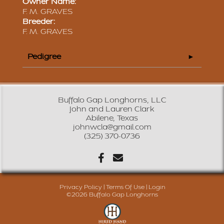
Owner Name:
F. M. GRAVES
Breeder:
F. M. GRAVES
Pedigree
Buffalo Gap Longhorns, LLC
John and Lauren Clark
Abilene, Texas
johnwcla@gmail.com
(325) 370-0736
Privacy Policy
Terms Of Use
Login
©2026 Buffalo Gap Longhorns